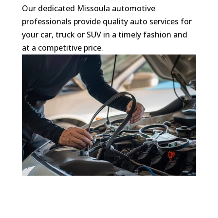
​Our dedicated Missoula automotive
professionals provide quality auto services for
your car, truck or SUV in a timely fashion and
at a competitive price.