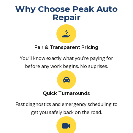
Why Choose Peak Auto
Repair

Fair & Transparent Pricing
You’ll know exactly what you’re paying for
before any work begins. No suprises.

Quick Turnarounds
Fast diagnostics and emergency scheduling to
get you safely back on the road.
