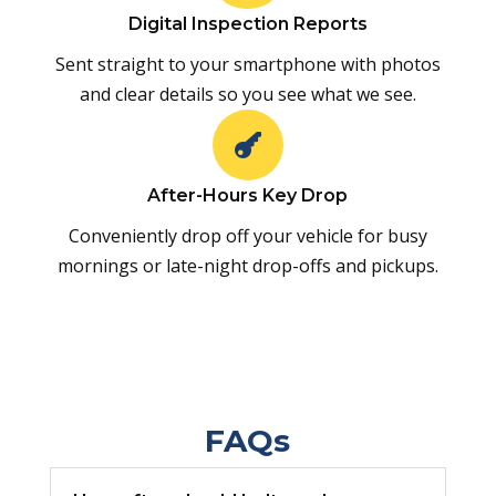
Digital Inspection Reports
Sent straight to your smartphone with photos
and clear details so you see what we see.

After-Hours Key Drop
Conveniently drop off your vehicle for busy
mornings or late-night drop-offs and pickups.
FAQs