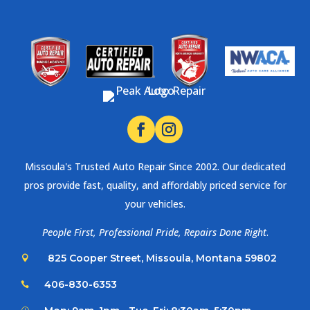
Missoula's Trusted Auto Repair Since 2002. Our dedicated
pros provide fast, quality, and affordably priced service for
your vehicles.
People First, Professional Pride, Repairs Done Right
.
825 Cooper Street, Missoula, Montana 59802

406-830-6353
