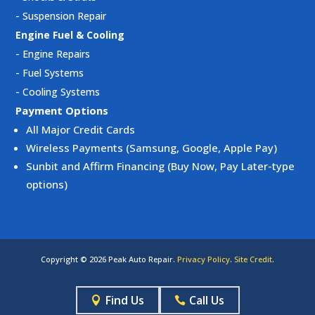
-
Suspension Repair
Engine Fuel & Cooling
-
Engine Repairs
-
Fuel Systems
-
Cooling Systems
Payment Options
All Major Credit Cards
Wireless Payments (Samsung, Google, Apple Pay)
Sunbit and Affirm Financing (Buy Now, Pay Later-type
options)
Copyright © 2026 Peak Auto Repair.
Privacy Policy
.
Site Credit
.
Find Us
Call Us