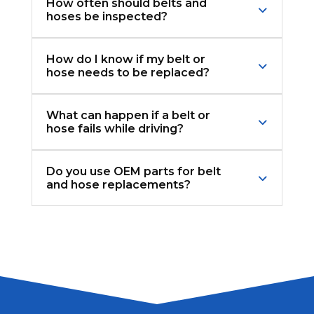
How often should belts and
hoses be inspected?
How do I know if my belt or
hose needs to be replaced?
What can happen if a belt or
hose fails while driving?
Do you use OEM parts for belt
and hose replacements?