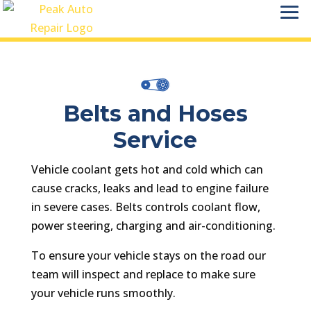
Belts and Hoses
Service
Vehicle coolant gets hot and cold which can
cause cracks, leaks and lead to engine failure
in severe cases. Belts controls coolant flow,
power steering, charging and air-conditioning.
To ensure your vehicle stays on the road our
team will inspect and replace to make sure
your vehicle runs smoothly.