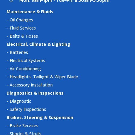
Mon: 9am–1pm • Tue–Fri: 8:30am–5:30pm
}
Maintenance & Fluids
-
Oil Changes
-
Fluid Services
-
Belts & Hoses
Electrical, Climate & Lighting
-
Batteries
-
Electrical Systems
-
Air Conditioning
-
Headlights, Taillight & Wiper Blade
-
Accessory Installation
Diagnostics & Inspections
-
Diagnostic
-
Safety Inspections
Brakes, Steering & Suspension
-
Brake Services
-
Shocks & Struts